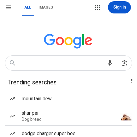
Sign in
ALL
IMAGES
Trending searches
mountain dew
shar pei
Dog breed
dodge charger super bee