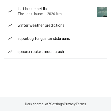
last house netflix
The Last House — 2026 film
winter weather predictions
superbug fungus candida auris
spacex rocket moon crash
Dark theme: off
Settings
Privacy
Terms