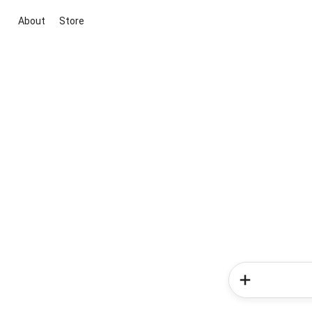
About
Store