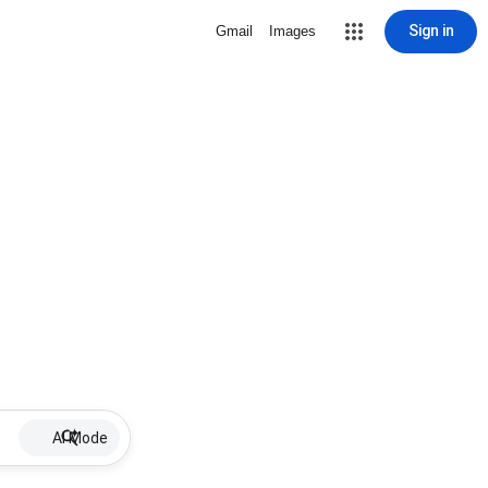
Sign in
Gmail
Images
AI Mode