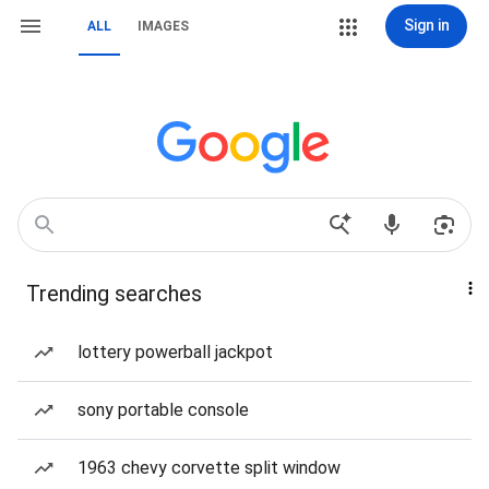
Sign in
ALL
IMAGES
Trending searches
lottery powerball jackpot
sony portable console
1963 chevy corvette split window