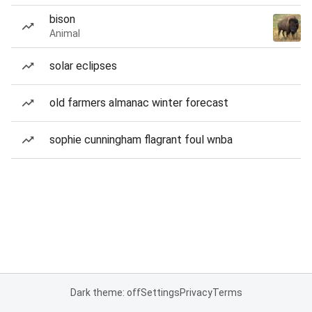
bison
Animal
solar eclipses
old farmers almanac winter forecast
sophie cunningham flagrant foul wnba
Dark theme: off
Settings
Privacy
Terms