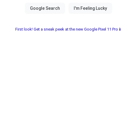
First look! Get a sneak peek at the new Google Pixel 11 Pro📱