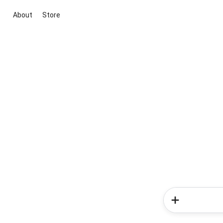
About
Store