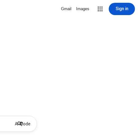
Sign in
Gmail
Images
AI Mode