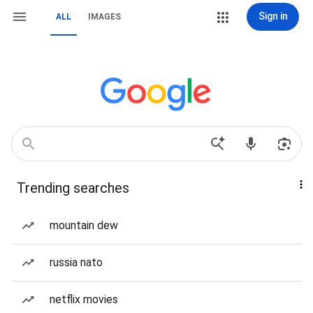
Sign in
ALL
IMAGES
Trending searches
mountain dew
russia nato
netflix movies