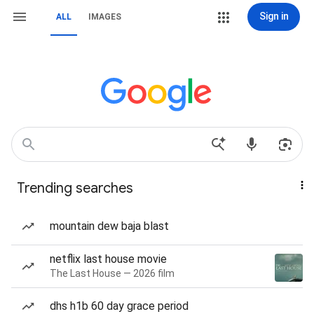
Sign in
ALL
IMAGES
Trending searches
mountain dew baja blast
netflix last house movie
The Last House — 2026 film
dhs h1b 60 day grace period