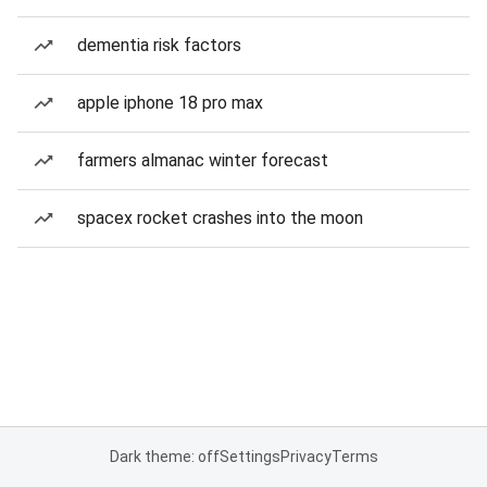
dementia risk factors
apple iphone 18 pro max
farmers almanac winter forecast
spacex rocket crashes into the moon
Dark theme: off
Settings
Privacy
Terms