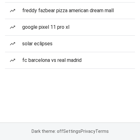
freddy fazbear pizza american dream mall
google pixel 11 pro xl
solar eclipses
fc barcelona vs real madrid
Dark theme: off
Settings
Privacy
Terms