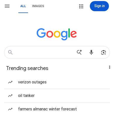
Sign in
ALL
IMAGES
Trending searches
verizon outages
oil tanker
farmers almanac winter forecast