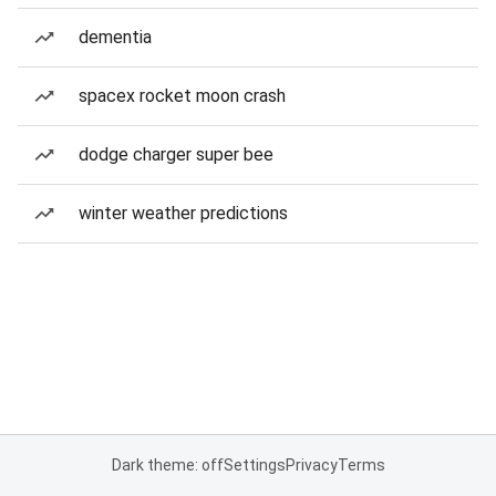
dementia
spacex rocket moon crash
dodge charger super bee
winter weather predictions
Dark theme: off
Settings
Privacy
Terms