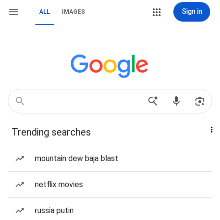
Sign in
ALL
IMAGES
Trending searches
mountain dew baja blast
netflix movies
russia putin