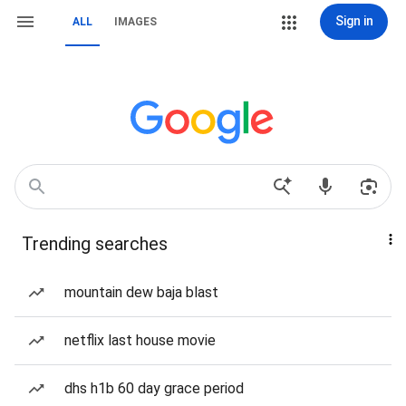
Sign in
ALL
IMAGES
Trending searches
mountain dew baja blast
netflix last house movie
dhs h1b 60 day grace period