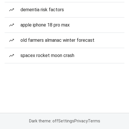
dementia risk factors
apple iphone 18 pro max
old farmers almanac winter forecast
spacex rocket moon crash
Dark theme: off
Settings
Privacy
Terms