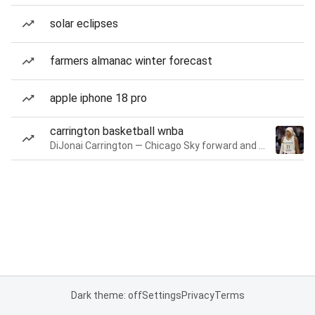
solar eclipses
farmers almanac winter forecast
apple iphone 18 pro
carrington basketball wnba
DiJonai Carrington — Chicago Sky forward and guard
Dark theme: off
Settings
Privacy
Terms