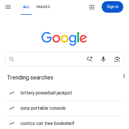
Sign in
ALL
IMAGES
Trending searches
lottery powerball jackpot
sony portable console
costco cat tree bookshelf