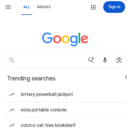
Sign in
ALL
IMAGES
Trending searches
lottery powerball jackpot
sony portable console
costco cat tree bookshelf