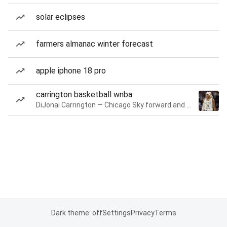
solar eclipses
farmers almanac winter forecast
apple iphone 18 pro
carrington basketball wnba
DiJonai Carrington — Chicago Sky forward and guard
Dark theme: off
Settings
Privacy
Terms