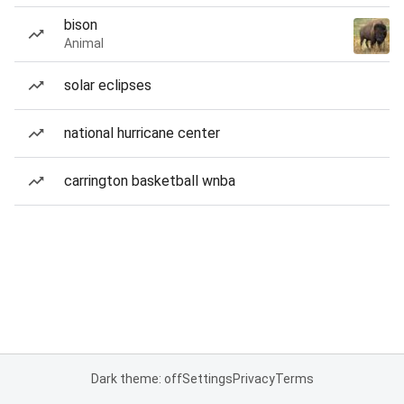
bison
Animal
solar eclipses
national hurricane center
carrington basketball wnba
Dark theme: off
Settings
Privacy
Terms