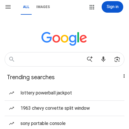
Sign in
ALL
IMAGES
Trending searches
lottery powerball jackpot
1963 chevy corvette split window
sony portable console