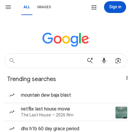
Sign in
ALL
IMAGES
Trending searches
mountain dew baja blast
netflix last house movie
The Last House — 2026 film
dhs h1b 60 day grace period