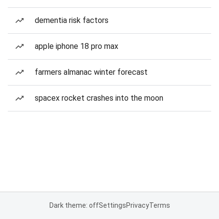
dementia risk factors
apple iphone 18 pro max
farmers almanac winter forecast
spacex rocket crashes into the moon
Dark theme: off
Settings
Privacy
Terms