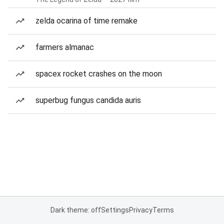
zelda ocarina of time remake
farmers almanac
spacex rocket crashes on the moon
superbug fungus candida auris
Dark theme: off
Settings
Privacy
Terms