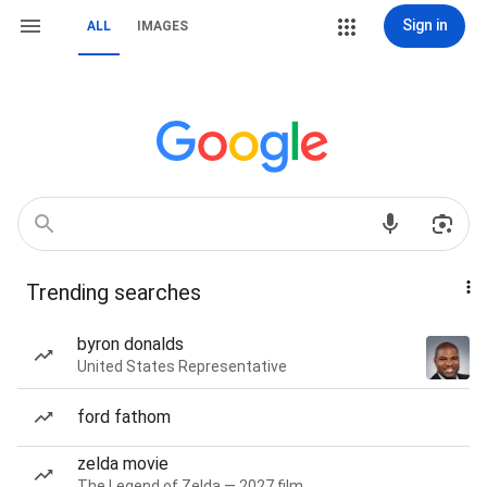
Sign in
ALL
IMAGES
Trending searches
byron donalds
United States Representative
ford fathom
zelda movie
The Legend of Zelda — 2027 film