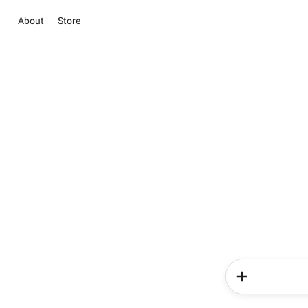
About
Store