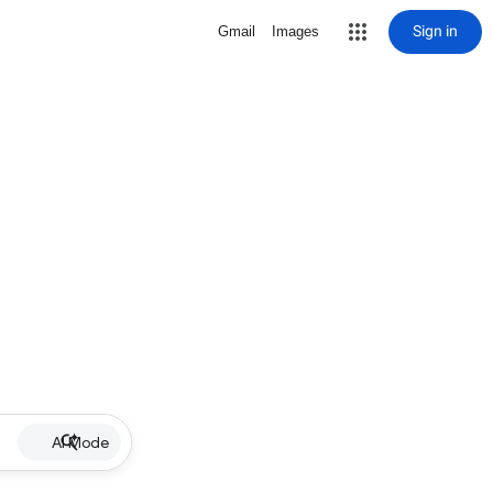
Sign in
Gmail
Images
AI Mode